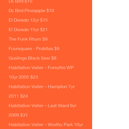
Dr. Bird $10
Dr. Bird Pineapple $10
El Dorado 12yr $15
El Dorado 15yr $21
The Funk Rhum $9
Foursquare - Probitas $9
Goslings Black Seal $8
Habitation Velier – Forsyths WP
10yr 2005 $23
Habitation Velier – Hampton 7yr
2011 $24
Habitation Velier – Last Ward 9yr
2009 $31
Habitation Velier – Worthy Park 10yr