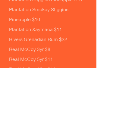
Plantation Smokey Stiggins
Pineapple $10
Plantation Xaymaca $11
Rivers Grenadian Rum $22
Real McCoy 3yr $8
Real McCoy 5yr $11
Real McCoy 12yr $11
Rhum JM 80 Blue Label $9
Rhum JM 100 Green Label $11
Rhum JM 110 Red Label $12
Rum Fire $8
Smith and Cross $9
Ten to One Blanc $10