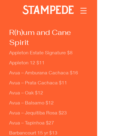
R(h)um and Cane
Spirit
Appleton Estate Signature $8
Appleton 12 $11
Avua – Amburana Cachaca $16
Avua – Prata Cachaca $11
Avua – Oak $12
Avua – Balsamo $12
Avua – Jequitiba Rosa $23
Avua – Tapinhoa $27
Barbancourt 15 yr $13