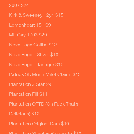
2007 $24
Kirk & Sweeney 12yr $15
Lemonheart 151 $9
Mt. Gay 1703 $29
Novo Fogo Colibri $12
Novo Fogo – Silver $10
Novo Fogo – Tanager $10
Patrick St. Murin Milot Clairin $13
Plantation 3 Star $9
Plantation Fiji $11
Plantation OFTD (Oh Fuck That’s
Delicious) $12
Plantation Original Dark $10
Plantation Stiggins Pineapple $10