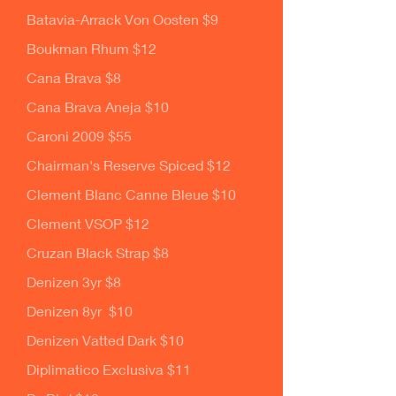
Batavia-Arrack Von Oosten $9
Boukman Rhum $12
Cana Brava $8
Cana Brava Aneja $10
Caroni 2009 $55
Chairman's Reserve Spiced $12
Clement Blanc Canne Bleue $10
Clement VSOP $12
Cruzan Black Strap $8
Denizen 3yr $8
Denizen 8yr $10
Denizen Vatted Dark $10
Diplimatico Exclusiva $11